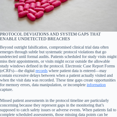
PROTOCOL DEVIATIONS AND SYSTEM GAPS THAT
ENABLE UNDETECTED BREACHES
Beyond outright falsification, compromised clinical trial data often
emerges through subtle but systematic protocol violations that go
undetected until formal audits. Patients scheduled for study visits might
miss their appointments, or visits might occur outside the allowable
study windows defined in the protocol. Electronic Case Report Forms
(eCRFs)—the digital
records
where patient data is entered—may
contain excessive delays between when a patient actually visited and
when the visit data was recorded. These time gaps create opportunities
for memory errors, data manipulation, or incomplete
information
capture.
Missed patient assessments in the protocol timeline are particularly
concerning because they represent gaps in the monitoring that’s
supposed to catch safety issues or adverse events. When patients fail to
complete scheduled assessments, those missing data points can be