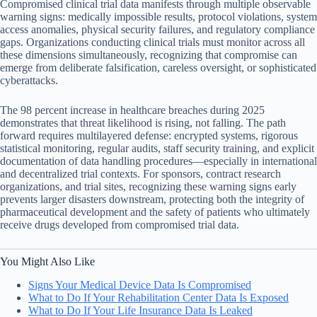
Compromised clinical trial data manifests through multiple observable
warning signs: medically impossible results, protocol violations, system
access anomalies, physical security failures, and regulatory compliance
gaps. Organizations conducting clinical trials must monitor across all
these dimensions simultaneously, recognizing that compromise can
emerge from deliberate falsification, careless oversight, or sophisticated
cyberattacks.
The 98 percent increase in healthcare breaches during 2025
demonstrates that threat likelihood is rising, not falling. The path
forward requires multilayered defense: encrypted systems, rigorous
statistical monitoring, regular audits, staff security training, and explicit
documentation of data handling procedures—especially in international
and decentralized trial contexts. For sponsors, contract research
organizations, and trial sites, recognizing these warning signs early
prevents larger disasters downstream, protecting both the integrity of
pharmaceutical development and the safety of patients who ultimately
receive drugs developed from compromised trial data.
You Might Also Like
Signs Your Medical Device Data Is Compromised
What to Do If Your Rehabilitation Center Data Is Exposed
What to Do If Your Life Insurance Data Is Leaked