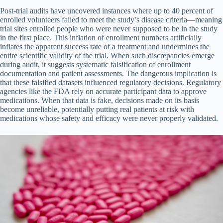
Post-trial audits have uncovered instances where up to 40 percent of
enrolled volunteers failed to meet the study’s disease criteria—meaning
trial sites enrolled people who were never supposed to be in the study
in the first place. This inflation of enrollment numbers artificially
inflates the apparent success rate of a treatment and undermines the
entire scientific validity of the trial. When such discrepancies emerge
during audit, it suggests systematic falsification of enrollment
documentation and patient assessments. The dangerous implication is
that these falsified datasets influenced regulatory decisions. Regulatory
agencies like the FDA rely on accurate participant data to approve
medications. When that data is fake, decisions made on its basis
become unreliable, potentially putting real patients at risk with
medications whose safety and efficacy were never properly validated.