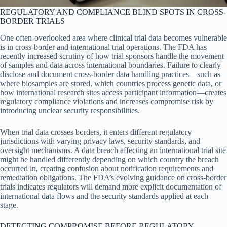
REGULATORY AND COMPLIANCE BLIND SPOTS IN CROSS-
BORDER TRIALS
One often-overlooked area where clinical trial data becomes vulnerable
is in cross-border and international trial operations. The FDA has
recently increased scrutiny of how trial sponsors handle the movement
of samples and data across international boundaries. Failure to clearly
disclose and document cross-border data handling practices—such as
where biosamples are stored, which countries process genetic data, or
how international research sites access participant information—creates
regulatory compliance violations and increases compromise risk by
introducing unclear security responsibilities.
When trial data crosses borders, it enters different regulatory
jurisdictions with varying privacy laws, security standards, and
oversight mechanisms. A data breach affecting an international trial site
might be handled differently depending on which country the breach
occurred in, creating confusion about notification requirements and
remediation obligations. The FDA’s evolving guidance on cross-border
trials indicates regulators will demand more explicit documentation of
international data flows and the security standards applied at each
stage.
DETECTING COMPROMISE BEFORE REGULATORY