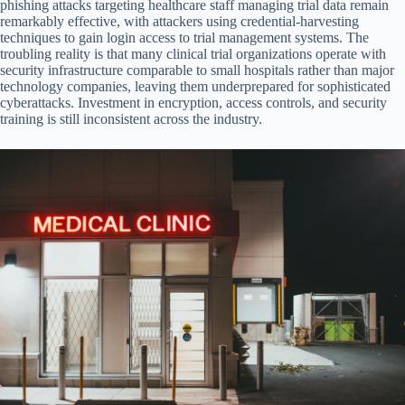
phishing attacks targeting healthcare staff managing trial data remain
remarkably effective, with attackers using credential-harvesting
techniques to gain login access to trial management systems. The
troubling reality is that many clinical trial organizations operate with
security infrastructure comparable to small hospitals rather than major
technology companies, leaving them underprepared for sophisticated
cyberattacks. Investment in encryption, access controls, and security
training is still inconsistent across the industry.