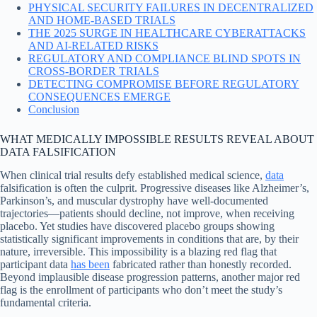
PHYSICAL SECURITY FAILURES IN DECENTRALIZED
AND HOME-BASED TRIALS
THE 2025 SURGE IN HEALTHCARE CYBERATTACKS
AND AI-RELATED RISKS
REGULATORY AND COMPLIANCE BLIND SPOTS IN
CROSS-BORDER TRIALS
DETECTING COMPROMISE BEFORE REGULATORY
CONSEQUENCES EMERGE
Conclusion
WHAT MEDICALLY IMPOSSIBLE RESULTS REVEAL ABOUT
DATA FALSIFICATION
When clinical trial results defy established medical science,
data
falsification is often the culprit. Progressive diseases like Alzheimer’s,
Parkinson’s, and muscular dystrophy have well-documented
trajectories—patients should decline, not improve, when receiving
placebo. Yet studies have discovered placebo groups showing
statistically significant improvements in conditions that are, by their
nature, irreversible. This impossibility is a blazing red flag that
participant data
has been
fabricated rather than honestly recorded.
Beyond implausible disease progression patterns, another major red
flag is the enrollment of participants who don’t meet the study’s
fundamental criteria.