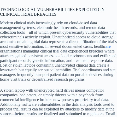
TECHNOLOGICAL VULNERABILITIES EXPLOITED IN
CLINICAL TRIAL BREACHES
Modern clinical trials increasingly rely on cloud-based data
management systems, electronic health records, and remote data
collection tools—all of which present cybersecurity vulnerabilities that
cybercriminals actively exploit. Unauthorized access to cloud storage
accounts containing trial data represents a direct infiltration of the trial’s
most sensitive information. In several documented cases, healthc
are
organizations managing clinical trial data experienced breaches where
attackers gained persistent access to cloud environments and exfiltrated
participant records, genetic information, and treatment response data.
Lost or stolen laptops containing unencrypted clinical data create a
lower-tech but equally serious vulnerability. Trial coordinators and site
managers frequently transport patient data on portable devices during
home-visit trials or decentralized research programs.
A stolen laptop with unencrypted hard drives means competitor
companies, bad actors, or simply thieves with a paycheck from
commercial intelligence brokers now possess proprietary trial data.
Additionally, software vulnerabilities in the data analysis tools used to
process trial results can be exploited by attackers to modify data at the
source—before results are finalized and submitted to regulators. Email