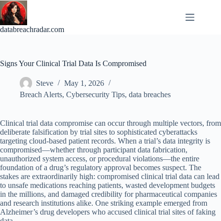
Skip
to
content
databreachradar.com
Signs Your Clinical Trial Data Is Compromised
Steve
May 1, 2026
Breach Alerts
,
Cybersecurity Tips
,
data breaches
Clinical trial data compromise can occur through multiple vectors, from
deliberate falsification by trial sites to sophisticated cyberattacks
targeting cloud-based patient records. When a trial’s data integrity is
compromised—whether through participant data fabrication,
unauthorized system access, or procedural violations—the entire
foundation of a drug’s regulatory approval becomes suspect. The
stakes are extraordinarily high: compromised clinical trial data can lead
to unsafe medications reaching patients, wasted development budgets
in the millions, and damaged credibility for pharmaceutical companies
and research institutions alike. One striking example emerged from
Alzheimer’s drug developers who accused clinical trial sites of faking
data.