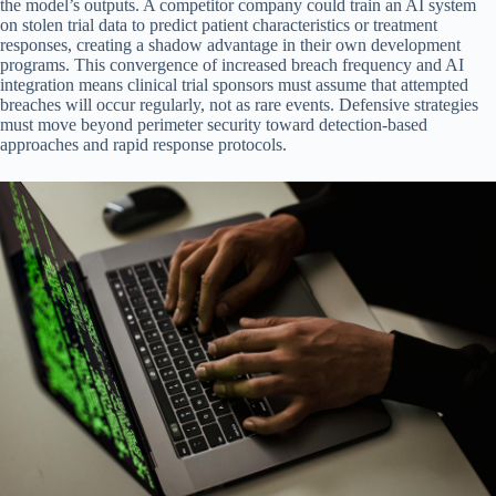
the model’s outputs. A competitor company could train an AI system
on stolen trial data to predict patient characteristics or treatment
responses, creating a shadow advantage in their own development
programs. This convergence of increased breach frequency and AI
integration means clinical trial sponsors must assume that attempted
breaches will occur regularly, not as rare events. Defensive strategies
must move beyond perimeter security toward detection-based
approaches and rapid response protocols.