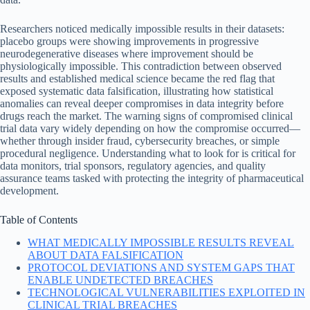
Researchers noticed medically impossible results in their datasets:
placebo groups were showing improvements in progressive
neurodegenerative diseases where improvement should be
physiologically impossible. This contradiction between observed
results and established medical science became the red flag that
exposed systematic data falsification, illustrating how statistical
anomalies can reveal deeper compromises in data integrity before
drugs reach the market. The warning signs of compromised clinical
trial data vary widely depending on how the compromise occurred—
whether through insider fraud, cybersecurity breaches, or simple
procedural negligence. Understanding what to look for is critical for
data monitors, trial sponsors, regulatory agencies, and quality
assurance teams tasked with protecting the integrity of pharmaceutical
development.
Table of Contents
WHAT MEDICALLY IMPOSSIBLE RESULTS REVEAL
ABOUT DATA FALSIFICATION
PROTOCOL DEVIATIONS AND SYSTEM GAPS THAT
ENABLE UNDETECTED BREACHES
TECHNOLOGICAL VULNERABILITIES EXPLOITED IN
CLINICAL TRIAL BREACHES