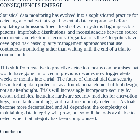
CONSEQUENCES EMERGE
Statistical data monitoring has evolved into a sophisticated practice for
detecting anomalies that signal potential data compromise before
regulatory submission. Specialized software systems flag impossible
patterns, improbable distributions, and inconsistencies between source
documents and electronic records. Organizations like Cluepoints have
developed risk-based quality management approaches that use
continuous monitoring rather than waiting until the end of a trial to
conduct audits.
This shift from reactive to proactive detection means compromises that
would have gone unnoticed in previous decades now trigger alerts
weeks or months into a trial. The future of clinical trial data security
lies in treating data protection as a foundational element of trial design,
not an afterthought. Trials will increasingly incorporate security by
design principles, including hardware security modules for encryption
keys, immutable audit logs, and real-time anomaly detection. As trials
become more decentralized and AI-dependent, the complexity of
maintaining data integrity will grow, but so will the tools available to
detect when that integrity has been compromised.
Conclusion