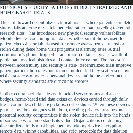
PHYSICAL SECURITY FAILURES IN DECENTRALIZED AND
HOME-BASED TRIALS
The shift toward decentralized clinical trials—where patients complete
study visits at home or via telemedicine rather than traveling to central
research sites—has introduced new physical security vulnerabilities.
Mobile devices containing trial data, whether smartphones used for
patient check-ins or tablets used for remote assessments, are lost or
stolen during these home-visit programs at alarming rates. A trial
coordinator’s phone dropped in an airport contains a year’s worth of
participant medical histories and contact information. The trade-off
between accessibility and security is stark: decentralized trials improve
patient participation rates and reduce burden, but they scatter sensitive
trial data across numerous personal devices and home environments
where security standards are difficult to enforce.
Unlike centralized trial sites with locked server rooms and access
badges, home-based trial data exists on devices carried through daily
life—commutes, childcare pickups, coffee shops. When these devices
go missing, the data goes with them, creating privacy breaches and
potential security compromises if the stolen device falls into the hands
of someone who understands its value. Organizations conducting
decentralized trials must implement mandatory device encryption,
remote data-wiping capabilities, and strict protocols for data deletion