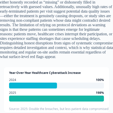
either honestly recorded as “missing” or dishonestly filled in
retroactively with guessed values. Additionally, unusually high rates of
early-terminated patients per visit suggest potential data quality issues
—either the treatment is genuinely causing dropouts, or study sites are
removing non-compliant patients whose data might contradict desired
results. The limitation of relying on protocol deviations as warning
signs is that these patterns can sometimes emerge for legitimate
reasons: patients move, healthcare crises interrupt their participation, or
sites experience staffing shortages that cause scheduling delays.
Distinguishing honest disruptions from signs of systematic compromise
requires detailed investigation and context, which is why statistical data
monitoring and regular on-site audits remain essential regardless of
what surface-level red flags appear.
Year-Over-Year Healthcare Cyberattack Increase
2024
100%
2025
198%
Source: 2025: Double the breaches, but less patient data compromised (T