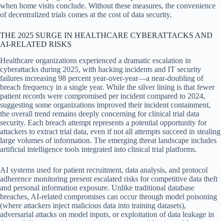
when home visits conclude. Without these measures, the convenience
of decentralized trials comes at the cost of data security.
THE 2025 SURGE IN HEALTHCARE CYBERATTACKS AND
AI-RELATED RISKS
Healthcare organizations experienced a dramatic escalation in
cyberattacks during 2025, with hacking incidents and IT security
failures increasing 98 percent year-over-year—a near-doubling of
breach frequency in a single year. While the silver lining is that fewer
patient records were compromised per incident compared to 2024,
suggesting some organizations improved their incident containment,
the overall trend remains deeply concerning for clinical trial data
security. Each breach attempt represents a potential opportunity for
attackers to extract trial data, even if not all attempts succeed in stealing
large volumes of information. The emerging threat landscape includes
artificial intelligence tools integrated into clinical trial platforms.
AI systems used for patient recruitment, data analysis, and protocol
adherence monitoring present escalated risks for competitive data theft
and personal information exposure. Unlike traditional database
breaches, AI-related compromises can occur through model poisoning
(where attackers inject malicious data into training datasets),
adversarial attacks on model inputs, or exploitation of data leakage in