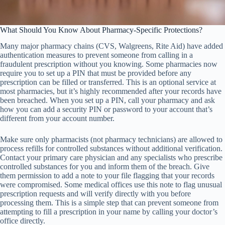
What Should You Know About Pharmacy-Specific Protections?
Many major pharmacy chains (CVS, Walgreens, Rite Aid) have added
authentication measures to prevent someone from calling in a
fraudulent prescription without you knowing. Some pharmacies now
require you to set up a PIN that must be provided before any
prescription can be filled or transferred. This is an optional service at
most pharmacies, but it’s highly recommended after your records have
been breached. When you set up a PIN, call your pharmacy and ask
how you can add a security PIN or password to your account that’s
different from your account number.
Make sure only pharmacists (not pharmacy technicians) are allowed to
process refills for controlled substances without additional verification.
Contact your primary care physician and any specialists who prescribe
controlled substances for you and inform them of the breach. Give
them permission to add a note to your file flagging that your records
were compromised. Some medical offices use this note to flag unusual
prescription requests and will verify directly with you before
processing them. This is a simple step that can prevent someone from
attempting to fill a prescription in your name by calling your doctor’s
office directly.