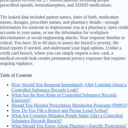
prescribed opioids, benzodiazepines, and ADHD medications.
The leaked data included patient names, dates of birth, medication
names, dosages, prescriber names, and pharmacy details—enough
information for someone to impersonate you at a pharmacy, open credit
accounts in your name, or use the information for workplace
discrimination or social engineering attacks. Your response timeline is
critical. You have 30 to 60 days to assess the breach’s severity, file
fraud reports if needed, and understand your legal options. Unlike a
credit card breach, where you can simply request a new card, a
medical records leak creates permanent privacy exposure that requires
ongoing vigilance.
Table of Contents
How Should You Respond Immediately After Learning About a
Controlled Substance Records Leak?
What Are the Real Risks of Controlled Substance Records
Exposure?
Should You Monitor Prescription Monitoring Programs (PMPs)?
How Do You File a Report and Pursue Legal Action?
What Are Common Mistakes People Make After a Controlled
Substance Records Breach?
What Should You Know About Pharmacy-Specific Protections?