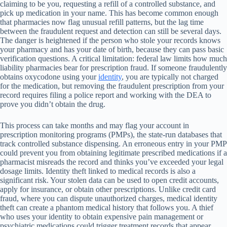
claiming to be you, requesting a refill of a controlled substance, and
pick up medication in your name. This has become common enough
that pharmacies now flag unusual refill patterns, but the lag time
between the fraudulent request and detection can still be several days.
The danger is heightened if the person who stole your records knows
your pharmacy and has your date of birth, because they can pass basic
verification questions. A critical limitation: federal law limits how much
liability pharmacies bear for prescription fraud. If someone fraudulently
obtains oxycodone using your
identity
, you are typically not charged
for the medication, but removing the fraudulent prescription from your
record requires filing a police report and working with the DEA to
prove you didn’t obtain the drug.
This process can take months and may flag your account in
prescription monitoring programs (PMPs), the state-run databases that
track controlled substance dispensing. An erroneous entry in your PMP
could prevent you from obtaining legitimate prescribed medications if a
pharmacist misreads the record and thinks you’ve exceeded your legal
dosage limits. Identity theft linked to medical records is also a
significant risk. Your stolen data can be used to open credit accounts,
apply for insurance, or obtain other prescriptions. Unlike credit card
fraud, where you can dispute unauthorized charges, medical identity
theft can create a phantom medical history that follows you. A thief
who uses your identity to obtain expensive pain management or
psychiatric medications could trigger treatment records that appear