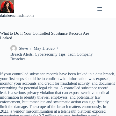
Skip
to
content
databreachradar.com
What to Do If Your Controlled Substance Records Are
Leaked
Steve
May 1, 2026
Breach Alerts
,
Cybersecurity Tips
,
Tech Company
Breaches
If your controlled substance records have been leaked in a data breach,
your first steps should be to confirm what information was exposed,
monitor your accounts and credit for fraudulent activity, and document
everything for potential legal claims. A controlled substance record
leak is a serious privacy violation that can expose sensitive medical
information to identity thieves, employers, and potentially law
enforcement, but immediate and systematic action can significantly
limit the damage. The scope of the breach matters enormously. In
2023, a vendor misconfiguration at a telehealth platform exposed
prescription records for 2.7 million patients, including people