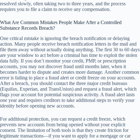
resolved slowly, often taking two to three years, and the process
requires you to file a claim to receive any compensation.
What Are Common Mistakes People Make After a Controlled
Substance Records Breach?
One critical mistake is ignoring the breach notification or delaying
action. Many people receive breach notification letters in the mail and
file them away without actually doing anything. The first 30 to 60 days
are your window to act before a criminal has time to exploit the stolen
data fully. If you don’t monitor your credit, PMP, or prescription
accounts, you may not discover fraud until months later, when it
becomes harder to dispute and creates more damage. Another common
error is failing to place a fraud alert or credit freeze on your accounts.
After a breach, you should contact the three major credit bureaus
(Equifax, Experian, and TransUnion) and request a fraud alert, which
flags your account for potential suspicious activity. A fraud alert lasts
one year and requires creditors to take additional steps to verify your
identity before opening new accounts.
For additional protection, you can request a credit freeze, which
prevents new accounts from being opened without your explicit
consent. The limitation of both tools is that they create friction for
legitimate transactions—if you want to apply for a mortgage or car