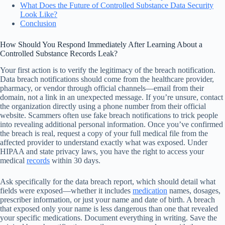
What Does the Future of Controlled Substance Data Security
Look Like?
Conclusion
How Should You Respond Immediately After Learning About a
Controlled Substance Records Leak?
Your first action is to verify the legitimacy of the breach notification.
Data breach notifications should come from the healthcare provider,
pharmacy, or vendor through official channels—email from their
domain, not a link in an unexpected message. If you’re unsure, contact
the organization directly using a phone number from their official
website. Scammers often use fake breach notifications to trick people
into revealing additional personal information. Once you’ve confirmed
the breach is real, request a copy of your full medical file from the
affected provider to understand exactly what was exposed. Under
HIPAA and state privacy laws, you have the right to access your
medical
records
within 30 days.
Ask specifically for the data breach report, which should detail what
fields were exposed—whether it includes
medication
names, dosages,
prescriber information, or just your name and date of birth. A breach
that exposed only your name is less dangerous than one that revealed
your specific medications. Document everything in writing. Save the