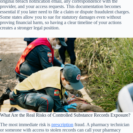
original breach notification email, any correspondence with the
provider, and your access requests. This documentation becomes
essential if you later need to file a claim or dispute fraudulent charges.
Some states allow you to sue for statutory damages even without
proving financial harm, so having a clear timeline of your actions
creates a stronger legal position.
What Are the Real Risks of Controlled Substance Records Exposure?
The most immediate risk is
prescription
fraud. A pharmacy technician
or someone with access to stolen records can call your pharmacy