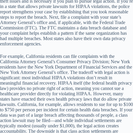
theft issues and is necessary if you plan to pursue legal action. If you’re
in a state that allows private lawsuits for HIPAA violations, the police
report strengthens your case by establishing that you took reasonable
steps to report the breach. Next, file a complaint with your state’s
Attorney General’s office and, if applicable, with the Federal Trade
Commission (FTC). The FTC maintains a data breach database and
your complaint helps establish a pattern if the same organization has
had multiple breaches. Most states also have their own data privacy
enforcement agencies.
For example, California residents can file complaints with the
California Attorney General’s Consumer Privacy Division; New York
residents have the New York Department of Financial Services and the
New York Attorney General’s office. The tradeoff with legal action is
significant: most individual HIPAA violations don’t result in
meaningful financial recovery. HIPAA itself (the federal health privacy
law) provides no private right of action, meaning you cannot sue a
healthcare provider directly for violating HIPAA. However, many
states have enacted their own health privacy laws that do allow private
lawsuits. California, for example, allows residents to sue for up to $100
to $750 per person per incident for certain health data breaches. If your
data was part of a large breach affecting thousands of people, a class
action lawsuit may be filed—and while individual settlements are
typically modest (usually under $1,000), the legal action creates
accountability. The downside is that class action settlements are