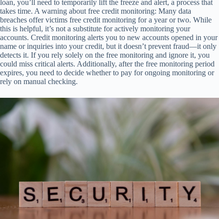
loan, you’ll need to temporarily lift the freeze and alert, a process that
takes time. A warning about free credit monitoring: Many data
breaches offer victims free credit monitoring for a year or two. While
this is helpful, it’s not a substitute for actively monitoring your
accounts. Credit monitoring alerts you to new accounts opened in your
name or inquiries into your credit, but it doesn’t prevent fraud—it only
detects it. If you rely solely on the free monitoring and ignore it, you
could miss critical alerts. Additionally, after the free monitoring period
expires, you need to decide whether to pay for ongoing monitoring or
rely on manual checking.