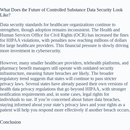
What Does the Future of Controlled Substance Data Security Look
Like?
Data security standards for healthcare organizations continue to
strengthen, though adoption remains inconsistent. The Health and
Human Services Office for Civil Rights (OCR) has increased the fines
for HIPAA violations, with penalties now reaching millions of dollars
for large healthcare providers. This financial pressure is slowly driving
more investment in cybersecurity.
However, many smaller healthcare providers, telehealth platforms, and
pharmacy benefit managers still operate with outdated security
infrastructure, meaning future breaches are likely. The broader
regulatory trend suggests that states will continue to pass stricter
privacy laws. Several states have already passed their own versions of
health data privacy regulations that go beyond HIPAA, with stronger
notification requirements and, in some cases, legal rights for
individuals to sue. If you’re concerned about future data breaches,
staying informed about your state’s privacy laws and your rights as a
patient will help you respond more effectively if another breach occurs.
Conclusion