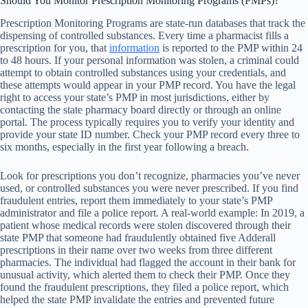
Should You Monitor Prescription Monitoring Programs (PMPs)?
Prescription Monitoring Programs are state-run databases that track the
dispensing of controlled substances. Every time a pharmacist fills a
prescription for you, that
information
is reported to the PMP within 24
to 48 hours. If your personal information was stolen, a criminal could
attempt to obtain controlled substances using your credentials, and
these attempts would appear in your PMP record. You have the legal
right to access your state’s PMP in most jurisdictions, either by
contacting the state pharmacy board directly or through an online
portal. The process typically requires you to verify your identity and
provide your state ID number. Check your PMP record every three to
six months, especially in the first year following a breach.
Look for prescriptions you don’t recognize, pharmacies you’ve never
used, or controlled substances you were never prescribed. If you find
fraudulent entries, report them immediately to your state’s PMP
administrator and file a police report. A real-world example: In 2019, a
patient whose medical records were stolen discovered through their
state PMP that someone had fraudulently obtained five Adderall
prescriptions in their name over two weeks from three different
pharmacies. The individual had flagged the account in their bank for
unusual activity, which alerted them to check their PMP. Once they
found the fraudulent prescriptions, they filed a police report, which
helped the state PMP invalidate the entries and prevented future