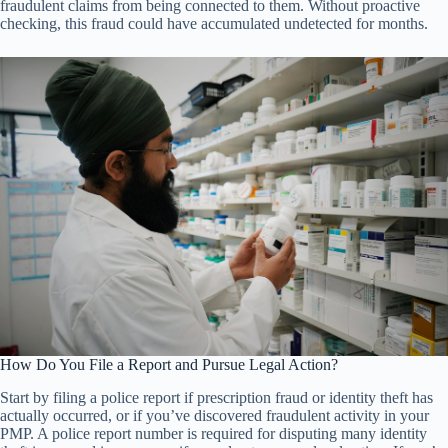
fraudulent claims from being connected to them. Without proactive
checking, this fraud could have accumulated undetected for months.
How Do You File a Report and Pursue Legal Action?
Start by filing a police report if prescription fraud or identity theft has
actually occurred, or if you’ve discovered fraudulent activity in your
PMP. A police report number is required for disputing many identity