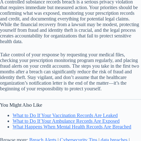
A controlled substance records breach is a serious privacy violation
that requires immediate but measured action. Your priorities should be
confirming what was exposed, monitoring your prescription records
and credit, and documenting everything for potential legal claims.
While the financial recovery from a lawsuit may be modest, protecting
yourself from fraud and identity theft is crucial, and the legal process
creates accountability for organizations that fail to protect sensitive
health data.
Take control of your response by requesting your medical files,
checking your prescription monitoring program regularly, and placing
fraud alerts on your credit accounts. The steps you take in the first two
months after a breach can significantly reduce the risk of fraud and
identity theft. Stay vigilant, and don’t assume that the healthcare
organization’s notification letter is the end of the matter—it’s the
beginning of your responsibility to protect yourself.
You Might Also Like
What to Do If Your Vaccination Records Are Leaked
What to Do If Your Ambulance Records Are Exposed
What Happens When Mental Health Records Are Breached
Browse more:
Breach Alerts
|
Cybersecurity Tips
|
data breaches
|