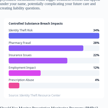
under your name, potentially complicating your future care and
creating liability questions.
Controlled Substance Breach Impacts
Identity Theft Risk
34%
Pharmacy Fraud
28%
Insurance Issues
22%
Employment Impact
12%
Prescription Abuse
4%
Source: Identity Theft Resource Center