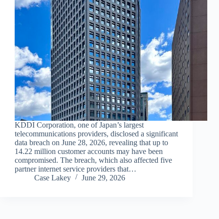
KDDI Corporation, one of Japan’s largest
telecommunications providers, disclosed a significant
data breach on June 28, 2026, revealing that up to
14.22 million customer accounts may have been
compromised. The breach, which also affected five
partner internet service providers that…
Case Lakey
June 29, 2026