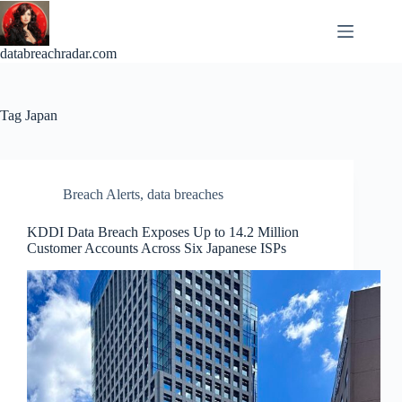
Skip
to
content
databreachradar.com
Tag
Japan
Breach Alerts
,
data breaches
KDDI Data Breach Exposes Up to 14.2 Million
Customer Accounts Across Six Japanese ISPs