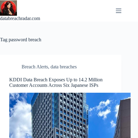
Skip
to
content
databreachradar.com
Tag
password breach
Breach Alerts
,
data breaches
KDDI Data Breach Exposes Up to 14.2 Million
Customer Accounts Across Six Japanese ISPs