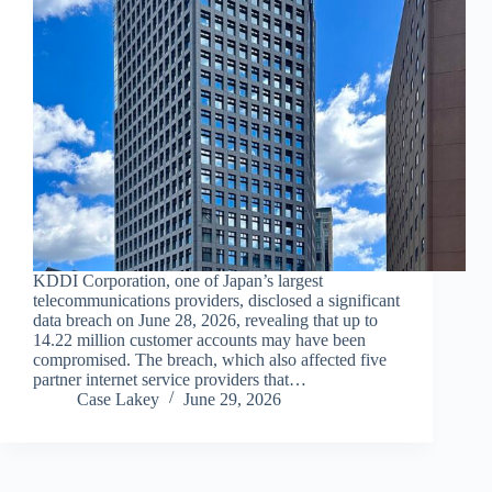
KDDI Corporation, one of Japan’s largest
telecommunications providers, disclosed a significant
data breach on June 28, 2026, revealing that up to
14.22 million customer accounts may have been
compromised. The breach, which also affected five
partner internet service providers that…
Case Lakey
June 29, 2026