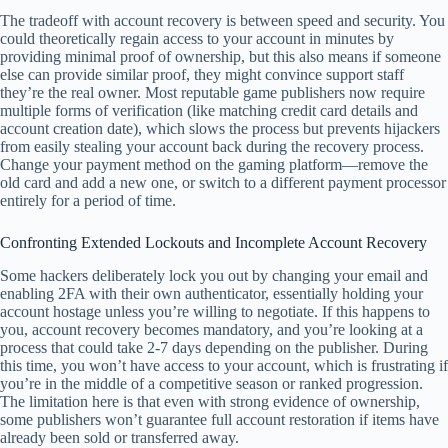
The tradeoff with account recovery is between speed and security. You
could theoretically regain access to your account in minutes by
providing minimal proof of ownership, but this also means if someone
else can provide similar proof, they might convince support staff
they’re the real owner. Most reputable game publishers now require
multiple forms of verification (like matching credit card details and
account creation date), which slows the process but prevents hijackers
from easily stealing your account back during the recovery process.
Change your payment method on the gaming platform—remove the
old card and add a new one, or switch to a different payment processor
entirely for a period of time.
Confronting Extended Lockouts and Incomplete Account Recovery
Some hackers deliberately lock you out by changing your email and
enabling 2FA with their own authenticator, essentially holding your
account hostage unless you’re willing to negotiate. If this happens to
you, account recovery becomes mandatory, and you’re looking at a
process that could take 2-7 days depending on the publisher. During
this time, you won’t have access to your account, which is frustrating if
you’re in the middle of a competitive season or ranked progression.
The limitation here is that even with strong evidence of ownership,
some publishers won’t guarantee full account restoration if items have
already been sold or transferred away.