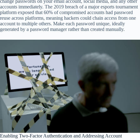
change passwords on your email account, social media, and any other
accounts immediately. The 2019 breach of a major esports tournament
platform exposed that 60% of compromised accounts had password
reuse across platforms, meaning hackers could chain access from one
account to multiple others. Make each password unique, ideally
generated by a password manager rather than created manually.
Enabling Two-Factor Authentication and Addressing Account