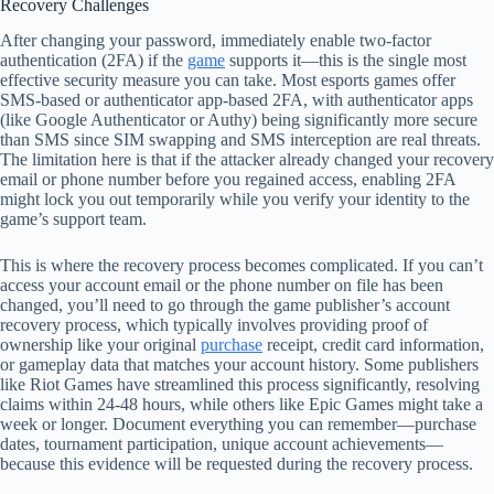
Recovery Challenges
After changing your password, immediately enable two-factor
authentication (2FA) if the
game
supports it—this is the single most
effective security measure you can take. Most esports games offer
SMS-based or authenticator app-based 2FA, with authenticator apps
(like Google Authenticator or Authy) being significantly more secure
than SMS since SIM swapping and SMS interception are real threats.
The limitation here is that if the attacker already changed your recovery
email or phone number before you regained access, enabling 2FA
might lock you out temporarily while you verify your identity to the
game’s support team.
This is where the recovery process becomes complicated. If you can’t
access your account email or the phone number on file has been
changed, you’ll need to go through the game publisher’s account
recovery process, which typically involves providing proof of
ownership like your original
purchase
receipt, credit card information,
or gameplay data that matches your account history. Some publishers
like Riot Games have streamlined this process significantly, resolving
claims within 24-48 hours, while others like Epic Games might take a
week or longer. Document everything you can remember—purchase
dates, tournament participation, unique account achievements—
because this evidence will be requested during the recovery process.