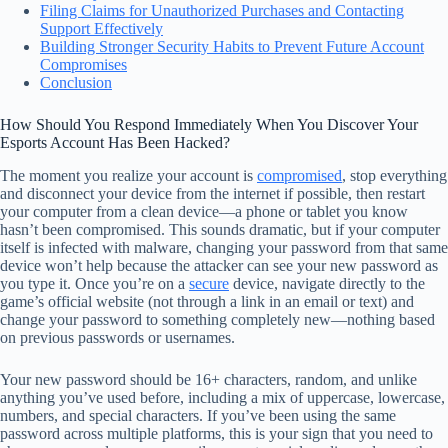
Filing Claims for Unauthorized Purchases and Contacting
Support Effectively
Building Stronger Security Habits to Prevent Future Account
Compromises
Conclusion
How Should You Respond Immediately When You Discover Your
Esports Account Has Been Hacked?
The moment you realize your account is
compromised
, stop everything
and disconnect your device from the internet if possible, then restart
your computer from a clean device—a phone or tablet you know
hasn’t been compromised. This sounds dramatic, but if your computer
itself is infected with malware, changing your password from that same
device won’t help because the attacker can see your new password as
you type it. Once you’re on a
secure
device, navigate directly to the
game’s official website (not through a link in an email or text) and
change your password to something completely new—nothing based
on previous passwords or usernames.
Your new password should be 16+ characters, random, and unlike
anything you’ve used before, including a mix of uppercase, lowercase,
numbers, and special characters. If you’ve been using the same
password across multiple platforms, this is your sign that you need to