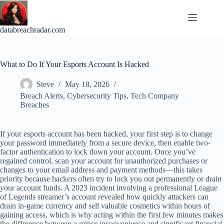
Skip
to
content
databreachradar.com
What to Do If Your Esports Account Is Hacked
Steve
May 18, 2026
Breach Alerts
,
Cybersecurity Tips
,
Tech Company
Breaches
If your esports account has been hacked, your first step is to change
your password immediately from a secure device, then enable two-
factor authentication to lock down your account. Once you’ve
regained control, scan your account for unauthorized purchases or
changes to your email address and payment methods—this takes
priority because hackers often try to lock you out permanently or drain
your account funds. A 2023 incident involving a professional League
of Legends streamer’s account revealed how quickly attackers can
drain in-game currency and sell valuable cosmetics within hours of
gaining access, which is why acting within the first few minutes makes
the difference between a minor inconvenience and significant financial