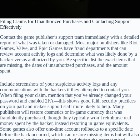
Filing Claims for Unauthorized Purchases and Contacting Support
Effectively
Contact the game publisher’s support team immediately with a detailed
report of what was taken or damaged. Most major publishers like Riot
Games, Valve, and Epic Games have fraud departments that can
review account activity logs and determine what was likely done by a
hacker versus authorized by you. Be specific: list the exact items that
are missing, the dates of unauthorized purchases, and the amount
spent.
Include screenshots of your suspicious activity logs and any
communications with the hackers if they attempted to contact you.
When filing your claim, mention that you’ve already changed your
password and enabled 2FA—this shows good faith security practices
on your part and makes support staff more likely to help. Many
publishers will restore cosmetics or in-game currency that was
fraudulently purchased, though they typically won’t reimburse real
money spent by the hacker, instead restoring in-game equivalents.
Some games also offer one-time account rollbacks to a specific date
before the hack occurred, which can restore missing items but will also