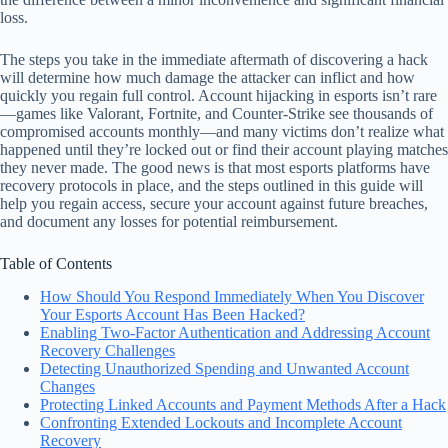
loss.
The steps you take in the immediate aftermath of discovering a hack
will determine how much damage the attacker can inflict and how
quickly you regain full control. Account hijacking in esports isn’t rare
—games like Valorant, Fortnite, and Counter-Strike see thousands of
compromised accounts monthly—and many victims don’t realize what
happened until they’re locked out or find their account playing matches
they never made. The good news is that most esports platforms have
recovery protocols in place, and the steps outlined in this guide will
help you regain access, secure your account against future breaches,
and document any losses for potential reimbursement.
Table of Contents
How Should You Respond Immediately When You Discover
Your Esports Account Has Been Hacked?
Enabling Two-Factor Authentication and Addressing Account
Recovery Challenges
Detecting Unauthorized Spending and Unwanted Account
Changes
Protecting Linked Accounts and Payment Methods After a Hack
Confronting Extended Lockouts and Incomplete Account
Recovery