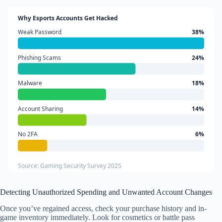
Why Esports Accounts Get Hacked
Weak Password
38%
Phishing Scams
24%
Malware
18%
Account Sharing
14%
No 2FA
6%
Source: Gaming Security Survey 2025
Detecting Unauthorized Spending and Unwanted Account Changes
Once you’ve regained access, check your purchase history and in-
game inventory immediately. Look for cosmetics or battle pass