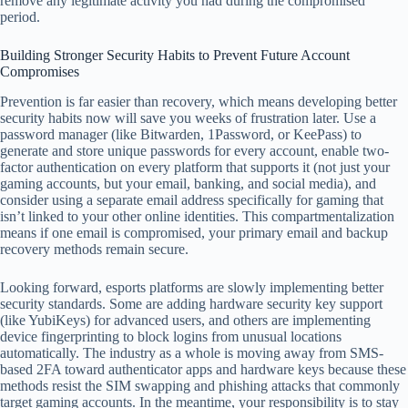
remove any legitimate activity you had during the compromised
period.
Building Stronger Security Habits to Prevent Future Account
Compromises
Prevention is far easier than recovery, which means developing better
security habits now will save you weeks of frustration later. Use a
password manager (like Bitwarden, 1Password, or KeePass) to
generate and store unique passwords for every account, enable two-
factor authentication on every platform that supports it (not just your
gaming accounts, but your email, banking, and social media), and
consider using a separate email address specifically for gaming that
isn’t linked to your other online identities. This compartmentalization
means if one email is compromised, your primary email and backup
recovery methods remain secure.
Looking forward, esports platforms are slowly implementing better
security standards. Some are adding hardware security key support
(like YubiKeys) for advanced users, and others are implementing
device fingerprinting to block logins from unusual locations
automatically. The industry as a whole is moving away from SMS-
based 2FA toward authenticator apps and hardware keys because these
methods resist the SIM swapping and phishing attacks that commonly
target gaming accounts. In the meantime, your responsibility is to stay