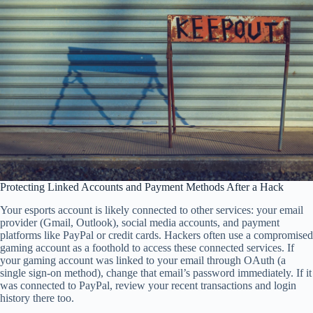
Protecting Linked Accounts and Payment Methods After a Hack
Your esports account is likely connected to other services: your email
provider (Gmail, Outlook), social media accounts, and payment
platforms like PayPal or credit cards. Hackers often use a compromised
gaming account as a foothold to access these connected services. If
your gaming account was linked to your email through OAuth (a
single sign-on method), change that email’s password immediately. If it
was connected to PayPal, review your recent transactions and login
history there too.