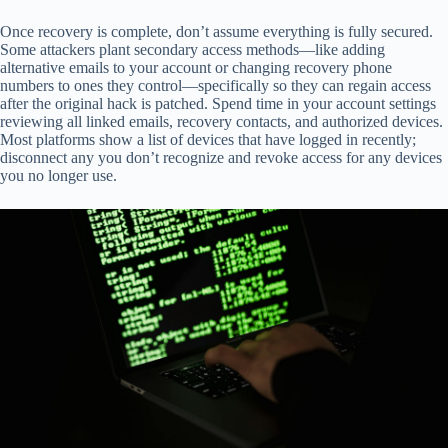
Once recovery is complete, don’t assume everything is fully secured.
Some attackers plant secondary access methods—like adding
alternative emails to your account or changing recovery phone
numbers to ones they control—specifically so they can regain access
after the original hack is patched. Spend time in your account settings
reviewing all linked emails, recovery contacts, and authorized devices.
Most platforms show a list of devices that have logged in recently;
disconnect any you don’t recognize and revoke access for any devices
you no longer use.