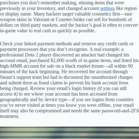
purchases you don’t remember making, missing items that were
previously in your inventory, and changed account
settings
like region
or display name. Many hackers target valuable cosmetics first—rare
weapon skins in Valorant or Counter-Strike can sell for hundreds of
dollars on third-party markets, and the hacker’s goal is often to convert
in-game value to real cash as quickly as possible.
Check your linked payment methods and remove any credit cards or
payment processors that you don’t recognize. A real example: a
professional Dota 2 player discovered an attacker had changed his
account email, purchased $2,000 worth of in-game items, and listed his
high-MMR account for sale on a black market forum—all within 90
minutes of the hack beginning. He recovered the account through
Steam’s support team but had to document the unauthorized charges
and submit them as fraud claims to prevent his bank account from
being charged. Review your email’s login history (if you can still
access it) to see where your account has been accessed from
geographically and by device type—if you see logins from countries
you’ve never visited at times you know you were offline, your email
itself may also be compromised and needs the same password-and-2FA
treatment.