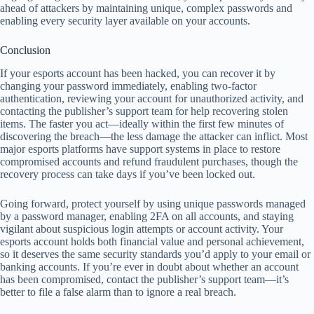
ahead of attackers by maintaining unique, complex passwords and
enabling every security layer available on your accounts.
Conclusion
If your esports account has been hacked, you can recover it by
changing your password immediately, enabling two-factor
authentication, reviewing your account for unauthorized activity, and
contacting the publisher’s support team for help recovering stolen
items. The faster you act—ideally within the first few minutes of
discovering the breach—the less damage the attacker can inflict. Most
major esports platforms have support systems in place to restore
compromised accounts and refund fraudulent purchases, though the
recovery process can take days if you’ve been locked out.
Going forward, protect yourself by using unique passwords managed
by a password manager, enabling 2FA on all accounts, and staying
vigilant about suspicious login attempts or account activity. Your
esports account holds both financial value and personal achievement,
so it deserves the same security standards you’d apply to your email or
banking accounts. If you’re ever in doubt about whether an account
has been compromised, contact the publisher’s support team—it’s
better to file a false alarm than to ignore a real breach.