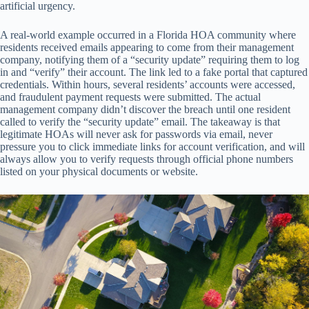
artificial urgency.
A real-world example occurred in a Florida HOA community where
residents received emails appearing to come from their management
company, notifying them of a “security update” requiring them to log
in and “verify” their account. The link led to a fake portal that captured
credentials. Within hours, several residents’ accounts were accessed,
and fraudulent payment requests were submitted. The actual
management company didn’t discover the breach until one resident
called to verify the “security update” email. The takeaway is that
legitimate HOAs will never ask for passwords via email, never
pressure you to click immediate links for account verification, and will
always allow you to verify requests through official phone numbers
listed on your physical documents or website.