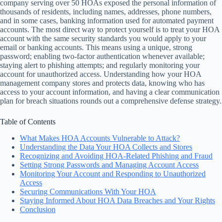
company serving over 50 HOAs exposed the personal information of
thousands of residents, including names, addresses, phone numbers,
and in some cases, banking information used for automated payment
accounts. The most direct way to protect yourself is to treat your HOA
account with the same security standards you would apply to your
email or banking accounts. This means using a unique, strong
password; enabling two-factor authentication whenever available;
staying alert to phishing attempts; and regularly monitoring your
account for unauthorized access. Understanding how your HOA
management company stores and protects data, knowing who has
access to your account information, and having a clear communication
plan for breach situations rounds out a comprehensive defense strategy.
Table of Contents
What Makes HOA Accounts Vulnerable to Attack?
Understanding the Data Your HOA Collects and Stores
Recognizing and Avoiding HOA-Related Phishing and Fraud
Setting Strong Passwords and Managing Account Access
Monitoring Your Account and Responding to Unauthorized
Access
Securing Communications With Your HOA
Staying Informed About HOA Data Breaches and Your Rights
Conclusion