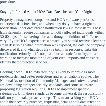
procedure.
Staying Informed About HOA Data Breaches and Your Rights
Property management companies and HOA software platforms do
experience data breaches, and when they do, you have a right to
notification under data breach notification laws in most states. These
laws generally require companies to notify affected individuals within
30-60 days of discovering a breach, though definitions of “affected”
vary. If your HOA experiences a breach, you should receive a letter or
email describing what information was exposed, the date the company
discovered it, and what steps they’re taking in response. Take this
notification seriously—it’s not just a bureaucratic formality, but a
warning to increase monitoring of your credit reports and consider
identity theft protection services.
Looking ahead, HOA cybersecurity is likely to improve as more
residents demand better protections and as regulations evolve. The
National Association of Community Managers and software vendors
are developing stronger security standards, and some states are
proposing legislation requiring HOAs to implement specific
safeguards. Until those standards become universal, the responsibility
falls on you to take proactive steps. This means asking your HOA
about their security practices, requesting details about data retention