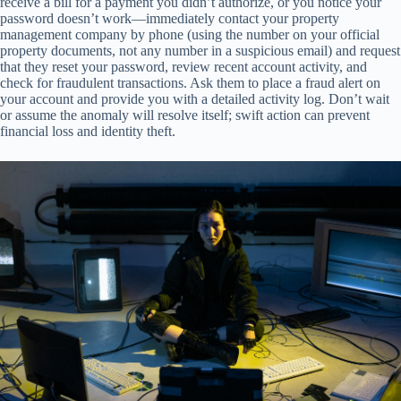
receive a bill for a payment you didn’t authorize, or you notice your
password doesn’t work—immediately contact your property
management company by phone (using the number on your official
property documents, not any number in a suspicious email) and request
that they reset your password, review recent account activity, and
check for fraudulent transactions. Ask them to place a fraud alert on
your account and provide you with a detailed activity log. Don’t wait
or assume the anomaly will resolve itself; swift action can prevent
financial loss and identity theft.