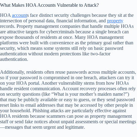
What Makes HOA Accounts Vulnerable to Attack?
HOA
account
s face distinct security challenges because they sit at the
intersection of personal data, financial information, and
property
records. Property management companies that handle multiple HOAs
are attractive targets for cybercriminals because a single breach can
expose thousands of residents at once. Many HOA management
platforms were built with convenience as the primary goal rather than
security, which means some systems still rely on basic password
authentication without modern protections like two-factor
authentication.
Additionally, residents often reuse passwords across multiple accounts,
so if your password is compromised in one breach, attackers can try it
on your HOA portal. Another vulnerability stems from how HOAs
handle resident communication. Account recovery processes often rely
on security questions (like “What is your mother’s maiden name?”)
that may be publicly available or easy to guess, or they send password
reset links to email addresses that may be accessed by other people in
your household. Phishing attacks are particularly effective against
HOA residents because scammers can pose as property management
staff or send fake notices about unpaid assessments or special meetings
—messages that seem urgent and legitimate.