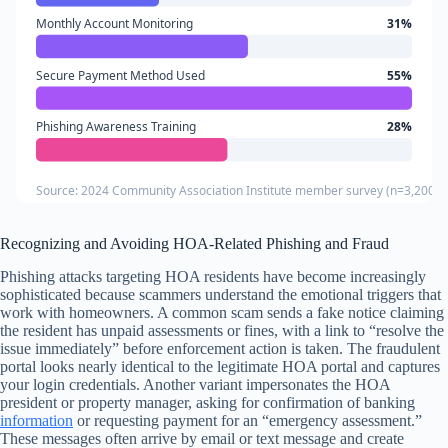
Monthly Account Monitoring
31%
Secure Payment Method Used
55%
Phishing Awareness Training
28%
Source: 2024 Community Association Institute member survey (n=3,200 H
Recognizing and Avoiding HOA-Related Phishing and Fraud
Phishing attacks targeting HOA residents have become increasingly
sophisticated because scammers understand the emotional triggers that
work with homeowners. A common scam sends a fake notice claiming
the resident has unpaid assessments or fines, with a link to “resolve the
issue immediately” before enforcement action is taken. The fraudulent
portal looks nearly identical to the legitimate HOA portal and captures
your login credentials. Another variant impersonates the HOA
president or property manager, asking for confirmation of banking
information
or requesting payment for an “emergency assessment.”
These messages often arrive by email or text message and create