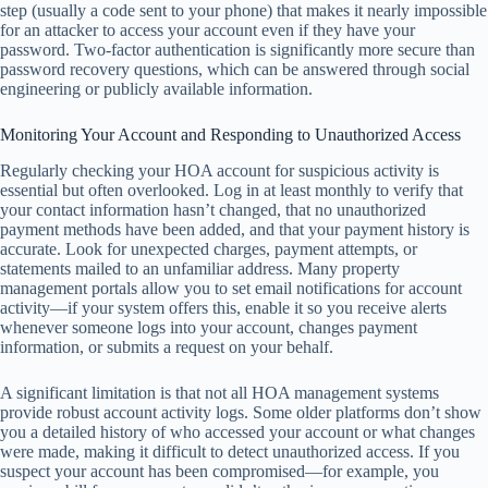
step (usually a code sent to your phone) that makes it nearly impossible
for an attacker to access your account even if they have your
password. Two-factor authentication is significantly more secure than
password recovery questions, which can be answered through social
engineering or publicly available information.
Monitoring Your Account and Responding to Unauthorized Access
Regularly checking your HOA account for suspicious activity is
essential but often overlooked. Log in at least monthly to verify that
your contact information hasn’t changed, that no unauthorized
payment methods have been added, and that your payment history is
accurate. Look for unexpected charges, payment attempts, or
statements mailed to an unfamiliar address. Many property
management portals allow you to set email notifications for account
activity—if your system offers this, enable it so you receive alerts
whenever someone logs into your account, changes payment
information, or submits a request on your behalf.
A significant limitation is that not all HOA management systems
provide robust account activity logs. Some older platforms don’t show
you a detailed history of who accessed your account or what changes
were made, making it difficult to detect unauthorized access. If you
suspect your account has been compromised—for example, you