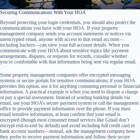
Securing Communications With Your HOA
Beyond protecting your login credentials, you should also protect the
communications you have with your HOA. If your property
management company sends you account statements or notices via
unencrypted email, anyone with access to that email account—
including hackers—can view your full account details. When you
communicate with your HOA about sensitive topics like payment
arrangements, disputes, or requests for records, consider whether
you’re comfortable with that information being sent via regular email.
Some property management companies offer encrypted messaging
systems or secure portals for sensitive communications; if your HOA
provides this option, use it for anything containing personal or financial
information. A practical example is when you need to dispute a charge
or pay a special assessment. Instead of sending banking details via
email, use your HOA’s secure payment system or call the management
office to provide payment information over the phone. If you must
email sensitive information, at least confirm that your email is
encrypted (though most consumer email services like Gmail don’t
encrypt end-to-end by default) and avoid including full credit card or
bank account numbers—instead, ask the management company how
they prefer to receive payment information and follow their secure