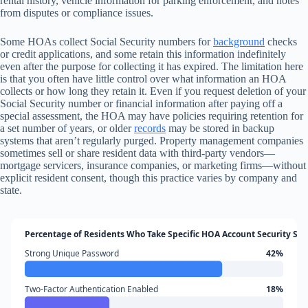
rental history, vehicle information for parking enforcement, and notes
from disputes or compliance issues.
Some HOAs collect Social Security numbers for
background
checks
or credit applications, and some retain this information indefinitely
even after the purpose for collecting it has expired. The limitation here
is that you often have little control over what information an HOA
collects or how long they retain it. Even if you request deletion of your
Social Security number or financial information after paying off a
special assessment, the HOA may have policies requiring retention for
a set number of years, or older
records
may be stored in backup
systems that aren’t regularly purged. Property management companies
sometimes sell or share resident data with third-party vendors—
mortgage servicers, insurance companies, or marketing firms—without
explicit resident consent, though this practice varies by company and
state.
Percentage of Residents Who Take Specific HOA Account Security Ste
Strong Unique Password
42%
Two-Factor Authentication Enabled
18%