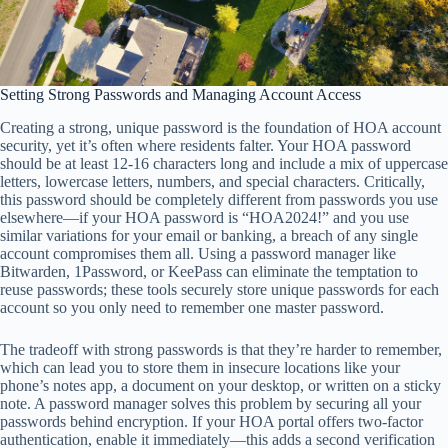
Setting Strong Passwords and Managing Account Access
Creating a strong, unique password is the foundation of HOA account
security, yet it’s often where residents falter. Your HOA password
should be at least 12-16 characters long and include a mix of uppercase
letters, lowercase letters, numbers, and special characters. Critically,
this password should be completely different from passwords you use
elsewhere—if your HOA password is “HOA2024!” and you use
similar variations for your email or banking, a breach of any single
account compromises them all. Using a password manager like
Bitwarden, 1Password, or KeePass can eliminate the temptation to
reuse passwords; these tools securely store unique passwords for each
account so you only need to remember one master password.
The tradeoff with strong passwords is that they’re harder to remember,
which can lead you to store them in insecure locations like your
phone’s notes app, a document on your desktop, or written on a sticky
note. A password manager solves this problem by securing all your
passwords behind encryption. If your HOA portal offers two-factor
authentication, enable it immediately—this adds a second verification