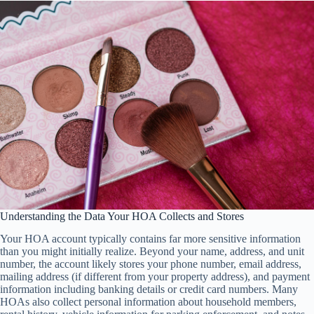
Understanding the Data Your HOA Collects and Stores
Your HOA account typically contains far more sensitive information
than you might initially realize. Beyond your name, address, and unit
number, the account likely stores your phone number, email address,
mailing address (if different from your property address), and payment
information including banking details or credit card numbers. Many
HOAs also collect personal information about household members,