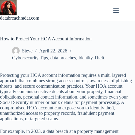
Skip
to
content
databreachradar.com
How to Protect Your HOA Account Information
Steve
April 22, 2026
Cybersecurity Tips
,
data breaches
,
Identity Theft
Protecting your HOA account information requires a multi-layered
approach that combines strong access controls, awareness of phishing
threats, and secure communication practices. Your HOA account
typically contains sensitive details about your property, financial
obligations, personal contact information, and sometimes even your
Social Security number or bank details for payment processing. A
compromised HOA account can expose you to identity theft,
unauthorized access to property records, fraudulent payment
applications, or targeted scams.
For example, in 2023, a data breach at a property management