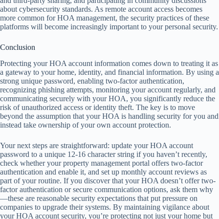
and third-party sharing, and participating in community discussions
about cybersecurity standards. As remote account access becomes
more common for HOA management, the security practices of these
platforms will become increasingly important to your personal security.
Conclusion
Protecting your HOA account information comes down to treating it as
a gateway to your home, identity, and financial information. By using a
strong unique password, enabling two-factor authentication,
recognizing phishing attempts, monitoring your account regularly, and
communicating securely with your HOA, you significantly reduce the
risk of unauthorized access or identity theft. The key is to move
beyond the assumption that your HOA is handling security for you and
instead take ownership of your own account protection.
Your next steps are straightforward: update your HOA account
password to a unique 12-16 character string if you haven’t recently,
check whether your property management portal offers two-factor
authentication and enable it, and set up monthly account reviews as
part of your routine. If you discover that your HOA doesn’t offer two-
factor authentication or secure communication options, ask them why
—these are reasonable security expectations that put pressure on
companies to upgrade their systems. By maintaining vigilance about
your HOA account security, you’re protecting not just your home but